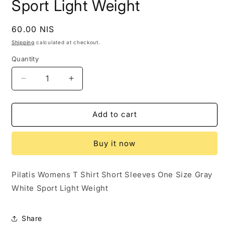
Sport Light Weight
Regular
60.00 NIS
price
Shipping
calculated at checkout.
Quantity
Decrease
Increase
quantity
quantity
for
for
Pilatis
Pilatis
Add to cart
Womens
Womens
T
T
Buy it now
Shirt
Shirt
Short
Short
Sleeves
Sleeves
Pilatis Womens T Shirt Short Sleeves One Size Gray
One
One
White Sport Light Weight
Size
Size
Gray
Gray
White
White
Share
Sport
Sport