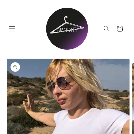
Skip to
content
Cart
Skip to
product
information