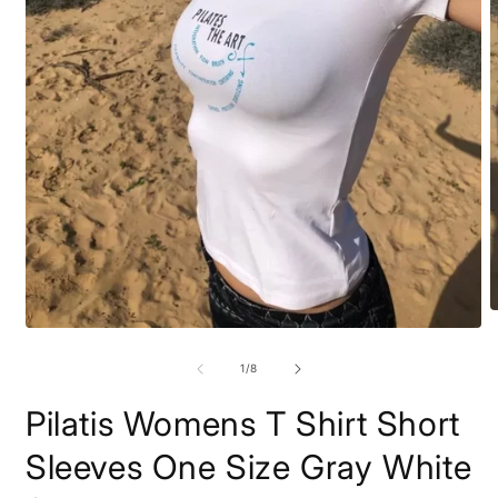
O
m
Open
2
media
i
1
of
1
/
8
m
in
modal
Pilatis Womens T Shirt Short
Sleeves One Size Gray White