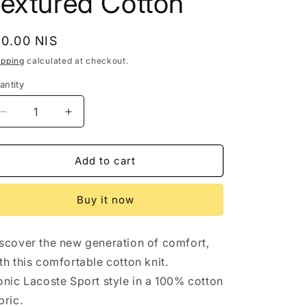
Textured Cotton
egular
50.00 NIS
rice
ipping
calculated at checkout.
antity
Decrease
Increase
quantity
quantity
for
for
Lacoste
Lacoste
Add to cart
Sport
Sport
Mens
Mens
Buy it now
T
T
Shirt
Shirt
Large
Large
scover the new generation of comfort,
Fr
Fr
6
6
th this comfortable cotton knit.
Pink
Pink
onic Lacoste Sport style in a 100% cotton
Crew
Crew
bric.
Neck
Neck