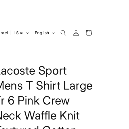
Log
L
Cart
Israel | ILS ₪
English
in
a
n
g
u
Lacoste Sport
a
ens T Shirt Large
g
e
r 6 Pink Crew
eck Waffle Knit