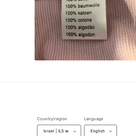
Open
media
6
in
modal
Country/region
Language
Israel | ILS ₪
English