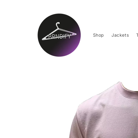
Skip to
content
Shop
Jackets
Skip to
product
information