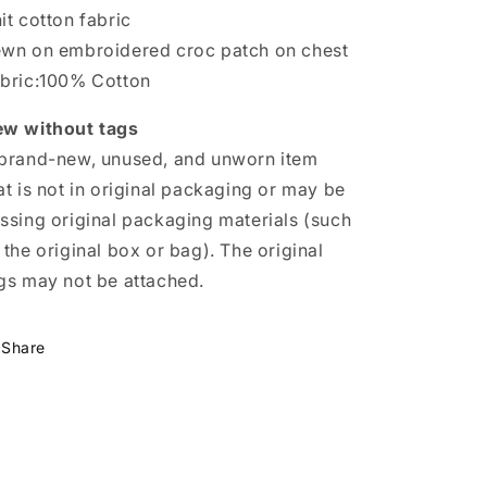
Waffle
Waffle
it cotton fabric
Knit
Knit
wn on embroidered croc patch on chest
Textured
Textured
bric:100% Cotton
Cotton
Cotton
w without tags
brand-new, unused, and unworn item
at is not in original packaging or may be
ssing original packaging materials (such
 the original box or bag). The original
gs may not be attached.
Share