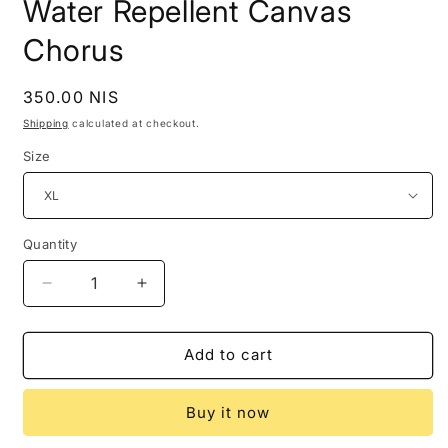
Water Repellent Canvas
Chorus
Regular
350.00 NIS
price
Shipping
calculated at checkout.
Size
Quantity
Decrease
Increase
quantity
quantity
for
for
Hugo
Hugo
Add to cart
Boss
Boss
Mens
Mens
Buy it now
Jacket
Jacket
XL
XL