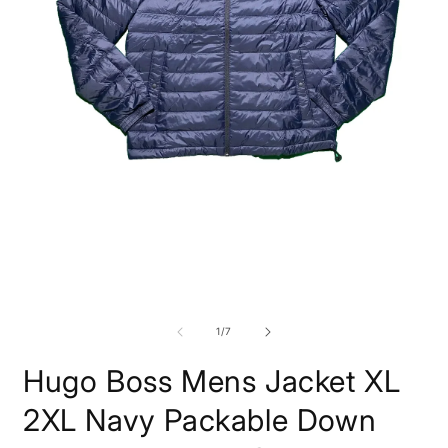
Open
O
media
m
1
2
in
i
modal
m
of
1
/
7
Hugo Boss Mens Jacket XL
2XL Navy Packable Down