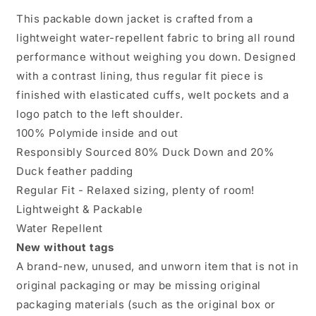
2XL
2XL
This packable down jacket is crafted from a
Navy
Navy
lightweight water-repellent fabric to bring all round
Packable
Packable
Down
Down
performance without weighing you down. Designed
Water
Water
with a contrast lining, thus regular fit piece is
Repellent
Repellent
finished with elasticated cuffs, welt pockets and a
Canvas
Canvas
Chorus
Chorus
logo patch to the left shoulder.
100% Polymide inside and out
Responsibly Sourced 80% Duck Down and 20%
Duck feather padding
Regular Fit - Relaxed sizing, plenty of room!
Lightweight & Packable
Water Repellent
New without tags
A brand-new, unused, and unworn item that is not in
original packaging or may be missing original
packaging materials (such as the original box or