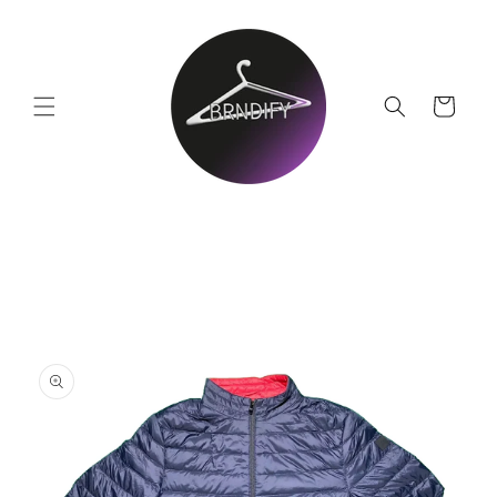
Skip to
content
Cart
Skip to
product
information