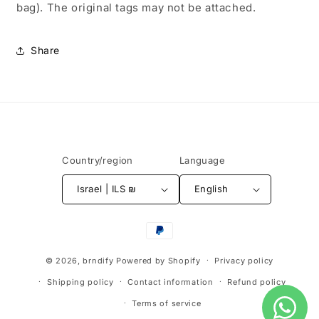
bag). The original tags may not be attached.
Share
Country/region
Language
Israel | ILS ₪
English
Payment
methods
© 2026,
brndify
Powered by Shopify
Privacy policy
Shipping policy
Contact information
Refund policy
Terms of service