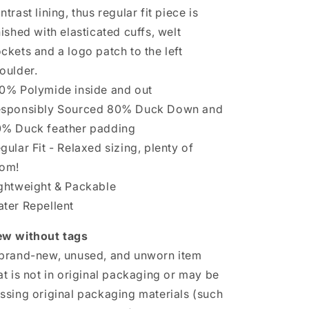
Chorus
Chorus
ntrast lining, thus regular fit piece is
nished with elasticated cuffs, welt
ckets and a logo patch to the left
oulder.
0% Polymide inside and out
sponsibly Sourced 80% Duck Down and
% Duck feather padding
gular Fit - Relaxed sizing, plenty of
om!
ghtweight & Packable
ter Repellent
w without tags
brand-new, unused, and unworn item
at is not in original packaging or may be
ssing original packaging materials (such