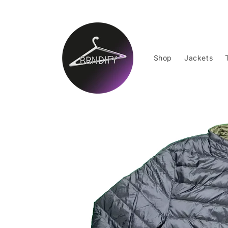
Skip to
content
Shop
Jackets
Skip to
product
information