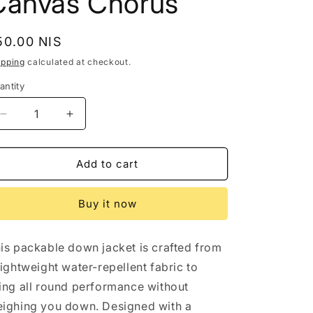
Canvas Chorus
egular
50.00 NIS
rice
ipping
calculated at checkout.
antity
Decrease
Increase
quantity
quantity
for
for
Hugo
Hugo
Add to cart
Boss
Boss
Mens
Mens
Buy it now
Jacket
Jacket
2XL
2XL
Navy
Navy
is packable down jacket is crafted from
Packable
Packable
Down
Down
lightweight water-repellent fabric to
Water
Water
ing all round performance without
Repellent
Repellent
ighing you down. Designed with a
Canvas
Canvas