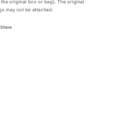
 the original box or bag). The original
gs may not be attached.
Share