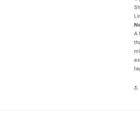
Sh
Li
Ne
A 
th
mi
as
ta