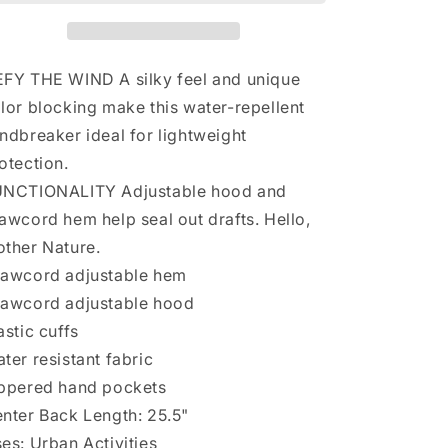
XXL
XXL
Red
Red
White
White
Flash
Flash
FY THE WIND A silky feel and unique
Forward
Forward
lor blocking make this water-repellent
Windbreaker
Windbreaker
ndbreaker ideal for lightweight
Water
Water
Repellent
Repellent
otection.
NCTIONALITY Adjustable hood and
awcord hem help seal out drafts. Hello,
ther Nature.
awcord adjustable hem
awcord adjustable hood
astic cuffs
ter resistant fabric
ppered hand pockets
nter Back Length: 25.5"
es: Urban Activities