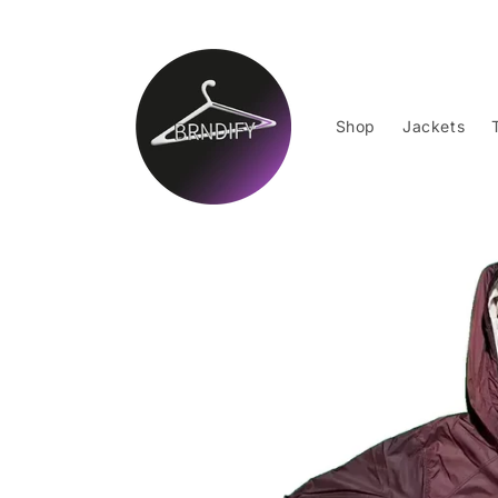
Skip to
content
Shop
Jackets
Skip to
product
information