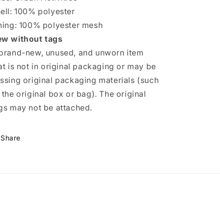
ell: 100% polyester
ning: 100% polyester mesh
w without tags
brand-new, unused, and unworn item
at is not in original packaging or may be
ssing original packaging materials (such
 the original box or bag). The original
gs may not be attached.
Share